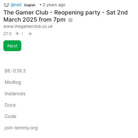
@neil
•
2 years ago
English
The Gamer Club - Reopening party - Sat 2nd
March 2025 from 7pm
www.thegamerclub.co.uk
0
1
Next
BE:
0.19.3
Modlog
Instances
Docs
Code
join-lemmy.org