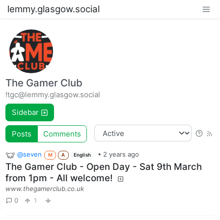
lemmy.glasgow.social
The Gamer Club
!tgc@lemmy.glasgow.social
Sidebar
Posts
Comments
@seven
•
2 years ago
M
A
English
The Gamer Club - Open Day - Sat 9th March
from 1pm - All welcome!
www.thegamerclub.co.uk
0
1